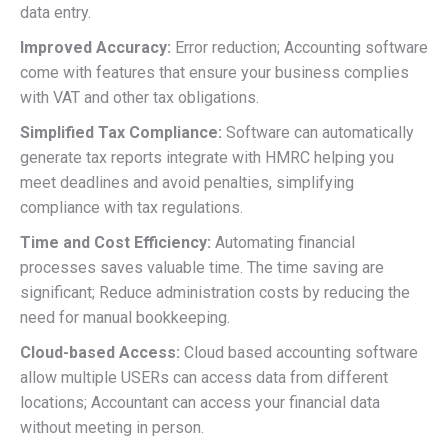
data entry.
Improved Accuracy:
Error reduction; Accounting software
come with features that ensure your business complies
with VAT and other tax obligations.
Simplified Tax Compliance:
Software can automatically
generate tax reports integrate with HMRC helping you
meet deadlines and avoid penalties, simplifying
compliance with tax regulations.
Time and Cost Efficiency:
Automating financial
processes saves valuable time. The time saving are
significant; Reduce administration costs by reducing the
need for manual bookkeeping.
Cloud-based Access:
Cloud based accounting software
allow multiple USERs can access data from different
locations; Accountant can access your financial data
without meeting in person.