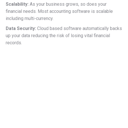
Scalability:
As your business grows, so does your
financial needs. Most accounting software is scalable
including multi-currency.
Data Security:
Cloud based software automatically backs
up your data reducing the risk of losing vital financial
records.