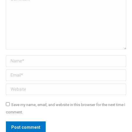
Name *
Email *
Website
Save my name, email, and website in this browser for the next time I
comment.
Post comment