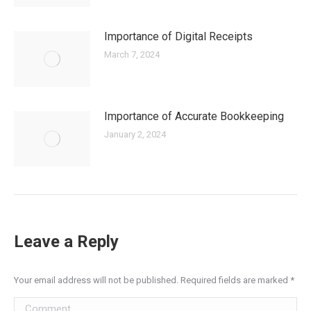
Importance of Digital Receipts
March 7, 2024
Importance of Accurate Bookkeeping
January 2, 2024
Leave a Reply
Your email address will not be published. Required fields are marked
*
Comment