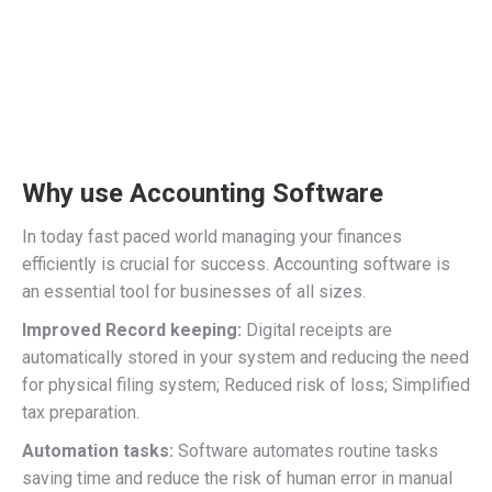
Why use Accounting Software
In today fast paced world managing your finances
efficiently is crucial for success. Accounting software is
an essential tool for businesses of all sizes.
Improved Record keeping:
Digital receipts are
automatically stored in your system and reducing the need
for physical filing system; Reduced risk of loss; Simplified
tax preparation.
Automation tasks:
Software automates routine tasks
saving time and reduce the risk of human error in manual