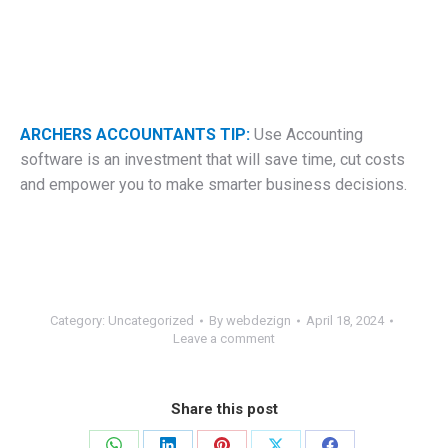
ARCHERS ACCOUNTANTS TIP:
Use Accounting
software is an investment that will save time, cut costs
and empower you to make smarter business decisions.
Category:
Uncategorized
By
webdezign
April 18, 2024
Leave a comment
Share this post