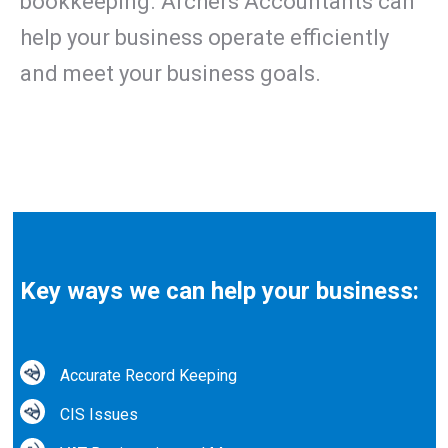
bookkeeping. Archers Accountants can
help your business operate efficiently
and meet your business goals.
Key ways we can help your business:
Accurate Record Keeping
CIS Issues