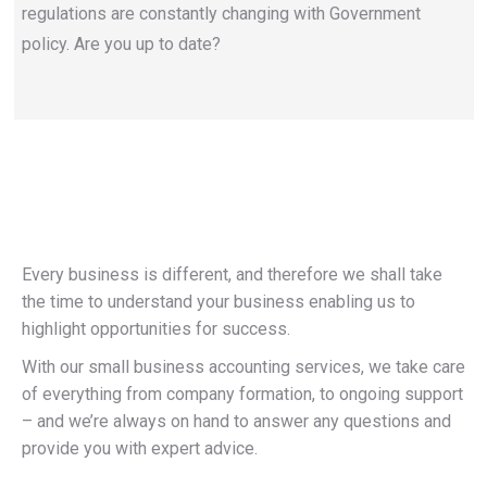
regulations are constantly changing with Government
policy. Are you up to date?
Every business is different, and therefore we shall take
the time to understand your business enabling us to
highlight opportunities for success.
With our small business accounting services, we take care
of everything from company formation, to ongoing support
– and we’re always on hand to answer any questions and
provide you with expert advice.