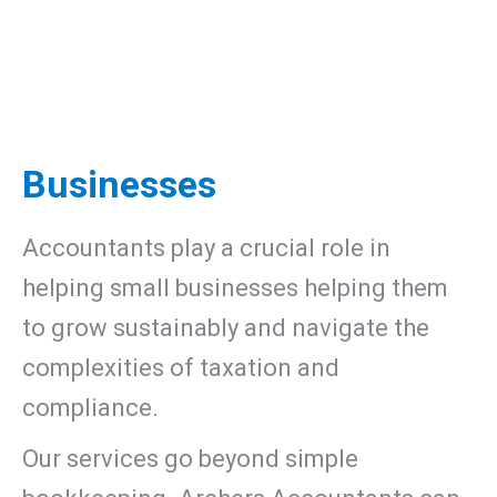
Businesses
Accountants play a crucial role in
helping small businesses helping them
to grow sustainably and navigate the
complexities of taxation and
compliance.
Our services go beyond simple