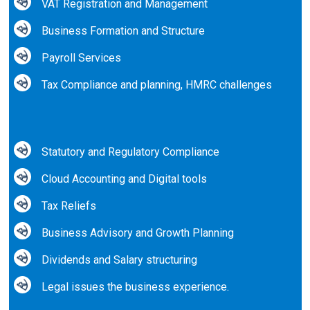
VAT Registration and Management
Business Formation and Structure
Payroll Services
Tax Compliance and planning, HMRC challenges
Statutory and Regulatory Compliance
Cloud Accounting and Digital tools
Tax Reliefs
Business Advisory and Growth Planning
Dividends and Salary structuring
Legal issues the business experience.