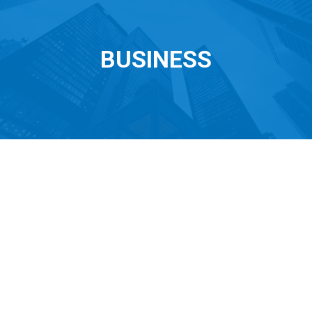
BUSINESS