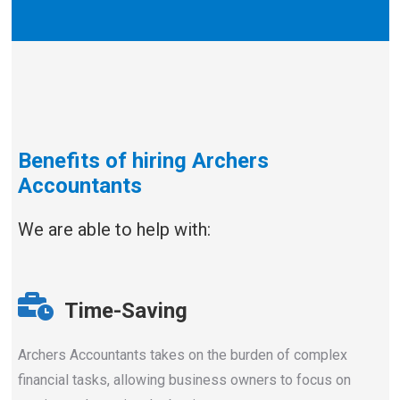
Benefits of hiring Archers
Accountants
We are able to help with:
Time-Saving
Archers Accountants takes on the burden of complex
financial tasks, allowing business owners to focus on