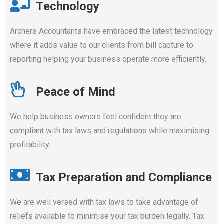
Technology
Archers Accountants have embraced the latest technology
where it adds value to our clients from bill capture to
reporting helping your business operate more efficiently.
Peace of Mind
We help business owners feel confident they are
compliant with tax laws and regulations while maximising
profitability.
Tax Preparation and Compliance
We are well versed with tax laws to take advantage of
reliefs available to minimise your tax burden legally. Tax