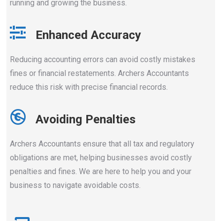
running and growing the business.
Enhanced Accuracy
Reducing accounting errors can avoid costly mistakes
fines or financial restatements. Archers Accountants
reduce this risk with precise financial records.
Avoiding Penalties
Archers Accountants ensure that all tax and regulatory
obligations are met, helping businesses avoid costly
penalties and fines. We are here to help you and your
business to navigate avoidable costs.