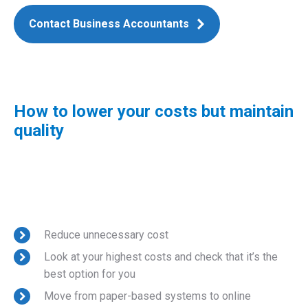
Contact Business Accountants
How to lower your costs but maintain
quality
Reduce unnecessary cost
Look at your highest costs and check that it’s the
best option for you
Move from paper-based systems to online