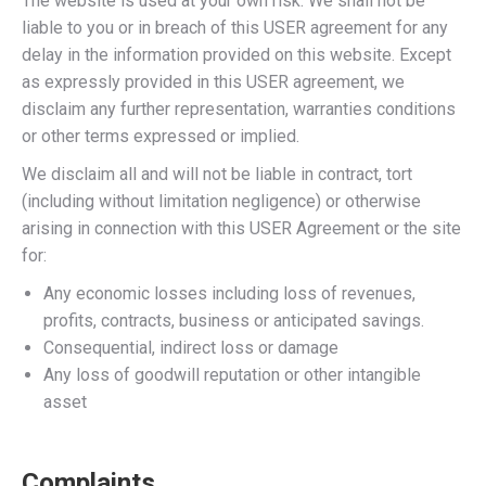
The website is used at your own risk. We shall not be
liable to you or in breach of this USER agreement for any
delay in the information provided on this website. Except
as expressly provided in this USER agreement, we
disclaim any further representation, warranties conditions
or other terms expressed or implied.
We disclaim all and will not be liable in contract, tort
(including without limitation negligence) or otherwise
arising in connection with this USER Agreement or the site
for:
Any economic losses including loss of revenues,
profits, contracts, business or anticipated savings.
Consequential, indirect loss or damage
Any loss of goodwill reputation or other intangible
asset
Complaints