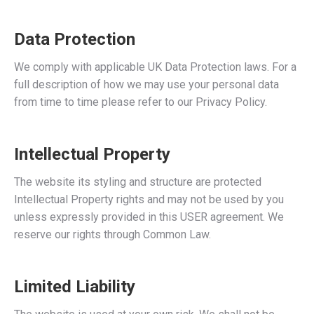
Data Protection
We comply with applicable UK Data Protection laws. For a
full description of how we may use your personal data
from time to time please refer to our Privacy Policy.
Intellectual Property
The website its styling and structure are protected
Intellectual Property rights and may not be used by you
unless expressly provided in this USER agreement. We
reserve our rights through Common Law.
Limited Liability