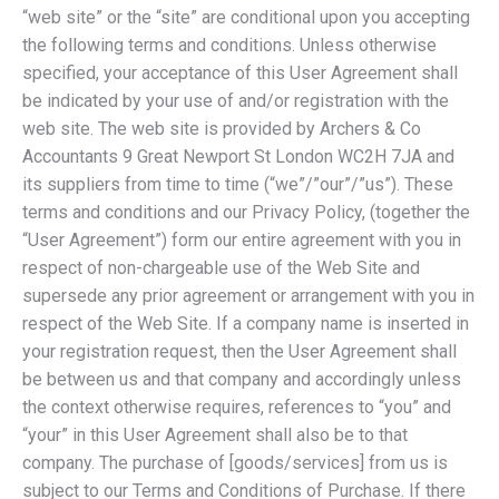
“web site” or the “site” are conditional upon you accepting
the following terms and conditions. Unless otherwise
specified, your acceptance of this User Agreement shall
be indicated by your use of and/or registration with the
web site. The web site is provided by Archers & Co
Accountants 9 Great Newport St London WC2H 7JA and
its suppliers from time to time (“we”/”our”/”us”). These
terms and conditions and our Privacy Policy, (together the
“User Agreement”) form our entire agreement with you in
respect of non-chargeable use of the Web Site and
supersede any prior agreement or arrangement with you in
respect of the Web Site. If a company name is inserted in
your registration request, then the User Agreement shall
be between us and that company and accordingly unless
the context otherwise requires, references to “you” and
“your” in this User Agreement shall also be to that
company. The purchase of [goods/services] from us is
subject to our Terms and Conditions of Purchase. If there