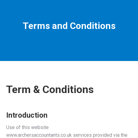
Terms and Conditions
Term & Conditions
Introduction
Use of this website
www.archersaccountants.co.uk services provided via the