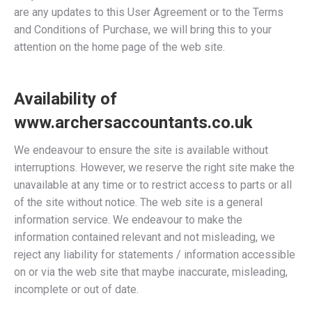
are any updates to this User Agreement or to the Terms
and Conditions of Purchase, we will bring this to your
attention on the home page of the web site.
Availability of
www.archersaccountants.co.uk
We endeavour to ensure the site is available without
interruptions. However, we reserve the right site make the
unavailable at any time or to restrict access to parts or all
of the site without notice. The web site is a general
information service. We endeavour to make the
information contained relevant and not misleading, we
reject any liability for statements / information accessible
on or via the web site that maybe inaccurate, misleading,
incomplete or out of date.