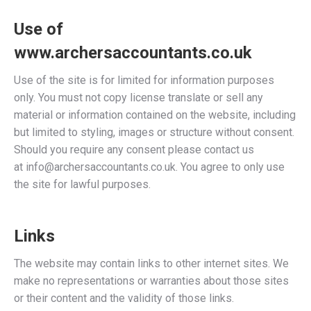
Use of
www.archersaccountants.co.uk
Use of the site is for limited for information purposes
only. You must not copy license translate or sell any
material or information contained on the website, including
but limited to styling, images or structure without consent.
Should you require any consent please contact us
at
info@archersaccountants.co.uk
. You agree to only use
the site for lawful purposes.
Links
The website may contain links to other internet sites. We
make no representations or warranties about those sites
or their content and the validity of those links.